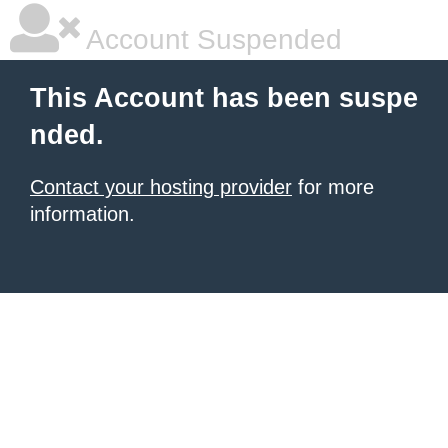
Account Suspended
This Account has been suspe
nded.
Contact your hosting provider
for more
information.