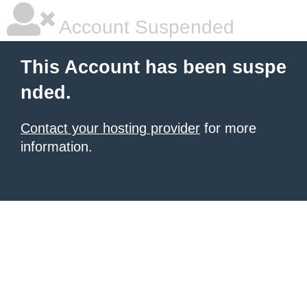
Account Suspended
This Account has been suspe
nded.
Contact your hosting provider
for more
information.