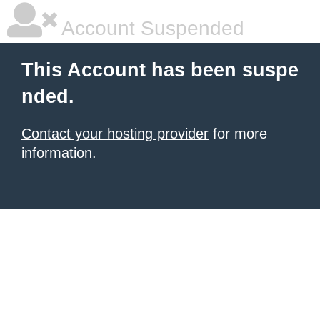
Account Suspended
This Account has been suspe
nded.
Contact your hosting provider
for more
information.