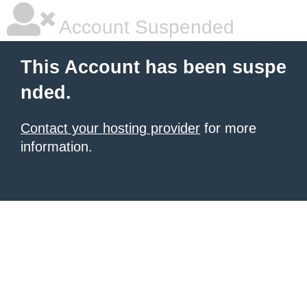
Account Suspended
This Account has been suspe
nded.
Contact your hosting provider
for more
information.