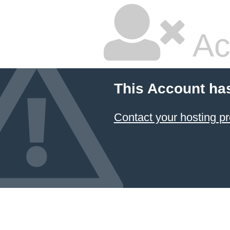
Ac
This Account ha
Contact your hosting pr