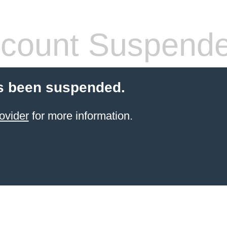
count Suspend
s been suspended.
ovider
for more information.