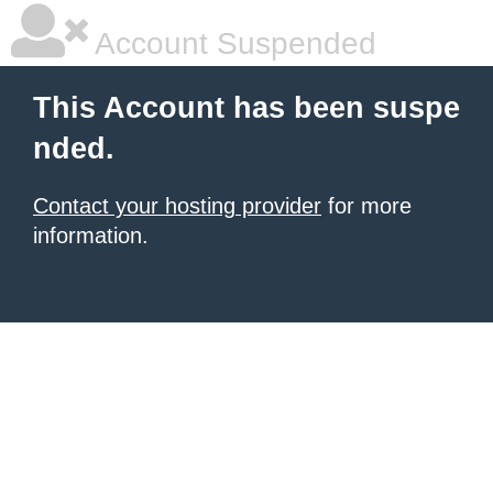
Account Suspended
This Account has been suspe
nded.
Contact your hosting provider
for more
information.