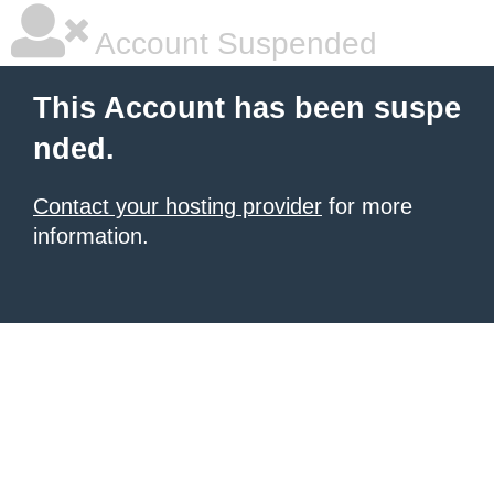
Account Suspended
This Account has been suspe
nded.
Contact your hosting provider
for more
information.