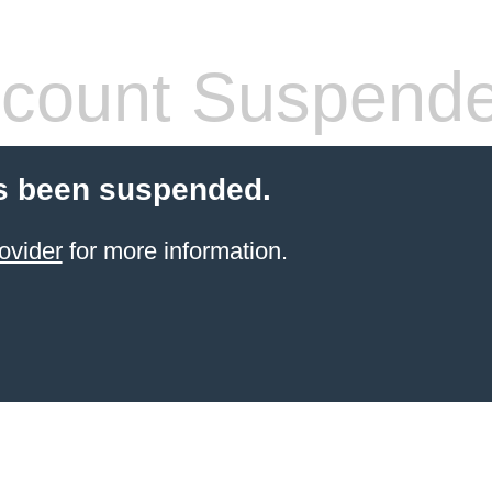
count Suspend
s been suspended.
ovider
for more information.