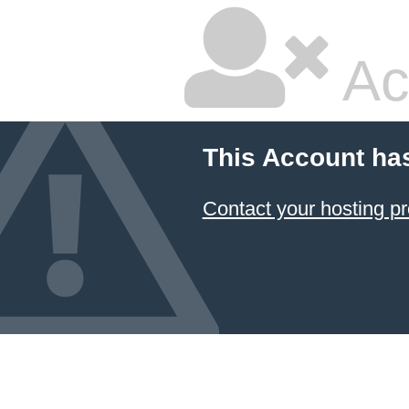
Ac
This Account ha
Contact your hosting pr