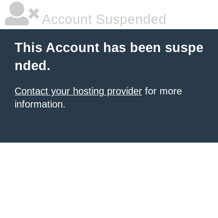
Account Suspended
This Account has been suspe
nded.
Contact your hosting provider
for more
information.