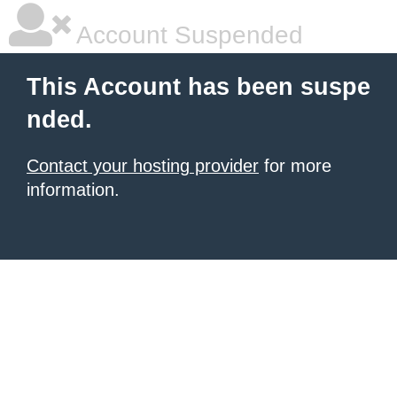
Account Suspended
This Account has been suspe
nded.
Contact your hosting provider
for more
information.