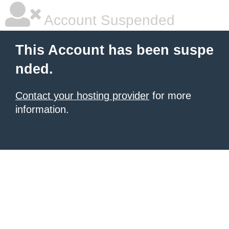
Account Suspended
This Account has been suspe
nded.
Contact your hosting provider
for more
information.