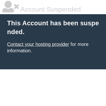
Account Suspended
This Account has been suspe
nded.
Contact your hosting provider
for more
information.