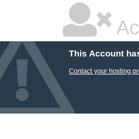
Ac
This Account ha
Contact your hosting pr