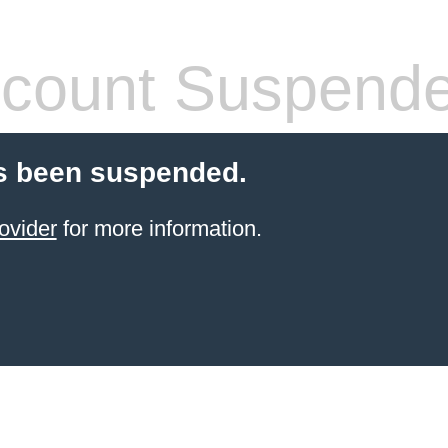
count Suspend
s been suspended.
ovider
for more information.