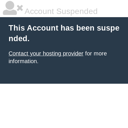
Account Suspended
This Account has been suspe
nded.
Contact your hosting provider
for more
information.