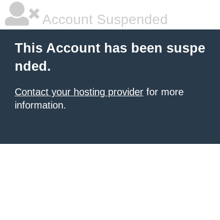
Account Suspended
This Account has been suspe
nded.
Contact your hosting provider
for more
information.